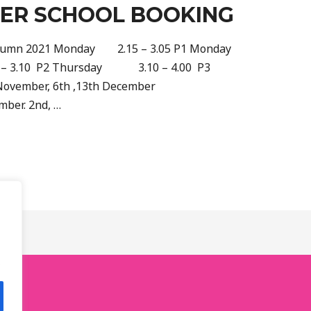
TER SCHOOL BOOKING
 Autumn 2021 Monday 2.15 – 3.05 P1 Monday
– 3.10 P2 Thursday 3.10 – 4.00 P3
 November, 6th ,13th December
mber. 2nd, …
.