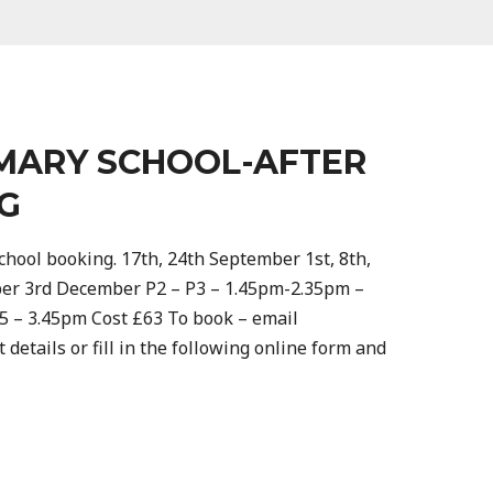
MARY SCHOOL-AFTER
G
hool booking. 17th, 24th September 1st, 8th,
ber 3rd December P2 – P3 – 1.45pm-2.35pm –
45 – 3.45pm Cost £63 To book – email
 details or fill in the following online form and