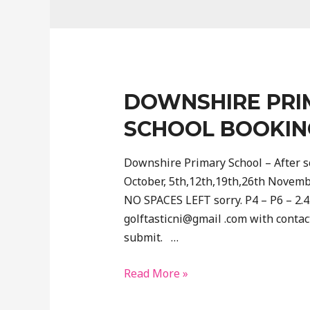
DOWNSHIRE PRI
SCHOOL BOOKIN
Downshire Primary School – After sc
October, 5th,12th,19th,26th Novem
NO SPACES LEFT sorry. P4 – P6 – 2.
golftasticni@gmail .com with contact
submit. …
Downshire
Read More »
Primary