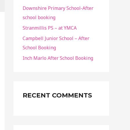
f
Downshire Primary School-After
o
school booking
r
Stranmillis PS – at YMCA
:
Campbell Junior School – After
School Booking
Inch Marlo After School Booking
RECENT COMMENTS