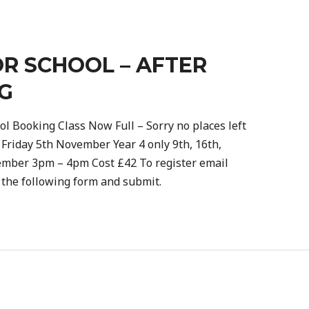
R SCHOOL – AFTER
G
ol Booking Class Now Full – Sorry no places left
 Friday 5th November Year 4 only 9th, 16th,
ember 3pm – 4pm Cost £42 To register email
e the following form and submit.