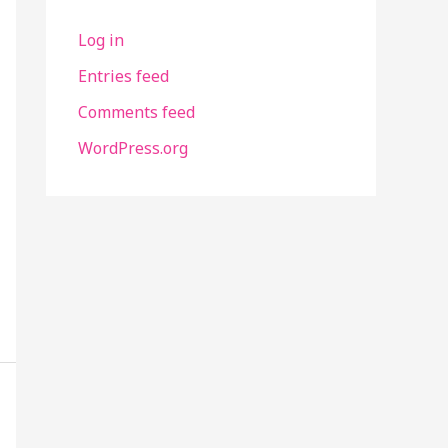
Log in
Entries feed
Comments feed
WordPress.org