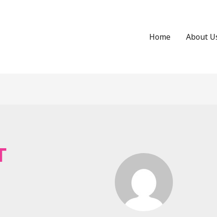
Home
About U
T