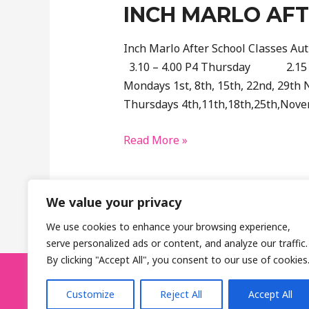
INCH MARLO AF
Inch Marlo After School Classes
3.10 – 4.00 P4 Thursday 2.15 
Mondays 1st, 8th, 15th, 22nd, 29th
Thursdays 4th,11th,18th,25th,Nove
Inch
Read More »
Marlo
After
School
We value your privacy
Booking
We use cookies to enhance your browsing experience,
serve personalized ads or content, and analyze our traffic.
By clicking "Accept All", you consent to our use of cookies
GolfTastic, Belfast, Northern Ireland
Customize
Reject All
Accept All