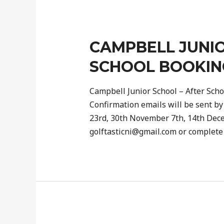
CAMPBELL JUNIO
SCHOOL BOOKIN
Campbell Junior School – After Scho
Confirmation emails will be sent by
23rd, 30th November 7th, 14th Dec
golftasticni@gmail.com or complet