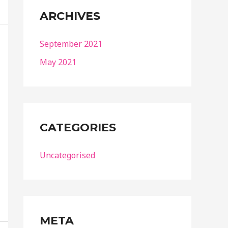
ARCHIVES
September 2021
May 2021
CATEGORIES
Uncategorised
META