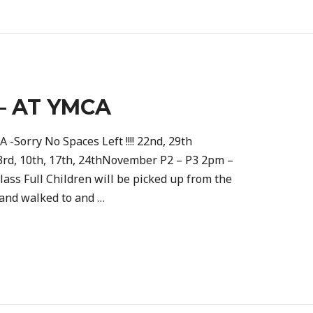
– AT YMCA
 -Sorry No Spaces Left !!!! 22nd, 29th
3rd, 10th, 17th, 24thNovember P2 – P3 2pm –
ass Full Children will be picked up from the
 and walked to and …