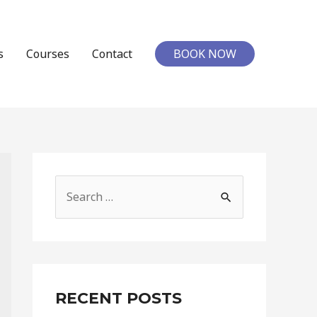
s
Courses
Contact
BOOK NOW
S
e
a
r
c
RECENT POSTS
h