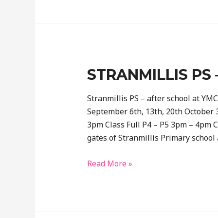
School-
After
school
booking
STRANMILLIS PS 
Stranmillis PS – after school at YMCA
September 6th, 13th, 20th October 
3pm Class Full P4 – P5 3pm – 4pm Cl
gates of Stranmillis Primary school
Stranmillis
Read More »
PS
–
at
YMCA