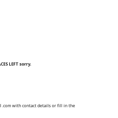
CES LEFT sorry.
.com with contact details or fill in the