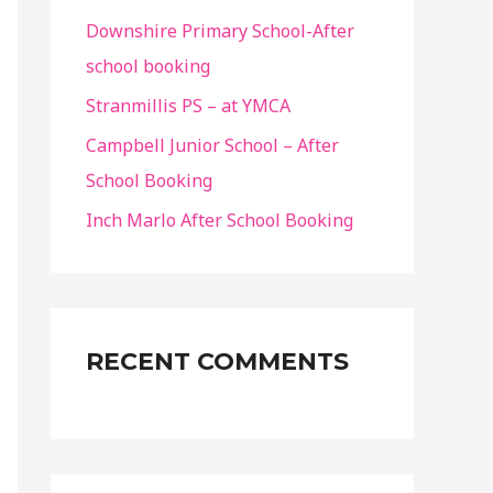
Downshire Primary School-After
school booking
Stranmillis PS – at YMCA
Campbell Junior School – After
School Booking
Inch Marlo After School Booking
RECENT COMMENTS