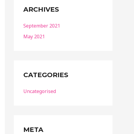
ARCHIVES
September 2021
May 2021
CATEGORIES
Uncategorised
META