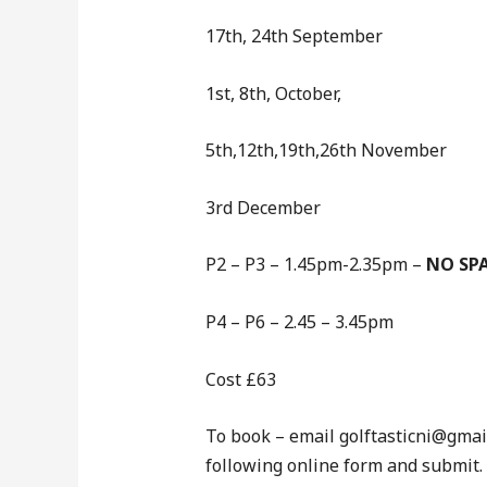
17th, 24th September
1st, 8th, October,
5th,12th,19th,26th November
3rd December
P2 – P3 – 1.45pm-2.35pm –
NO SPA
P4 – P6 – 2.45 – 3.45pm
Cost £63
To book – email golftasticni@gmail 
following online form and submit.