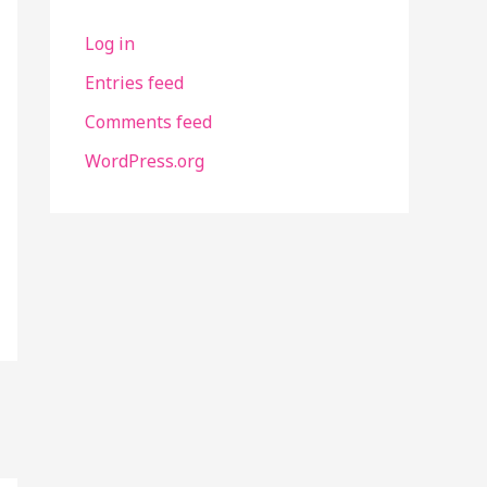
Log in
Entries feed
Comments feed
WordPress.org