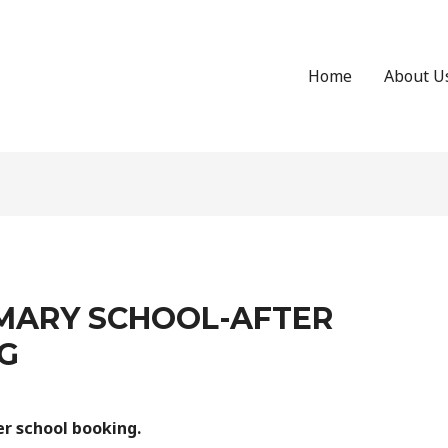
Home
About U
MARY SCHOOL-AFTER
G
r school booking.