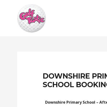
DOWNSHIRE PRI
SCHOOL BOOKIN
Downshire Primary School – Afte