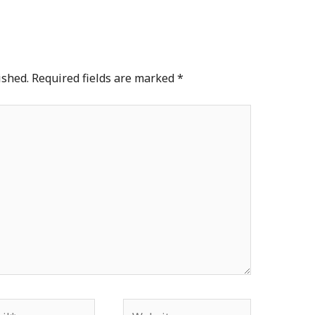
ished.
Required fields are marked
*