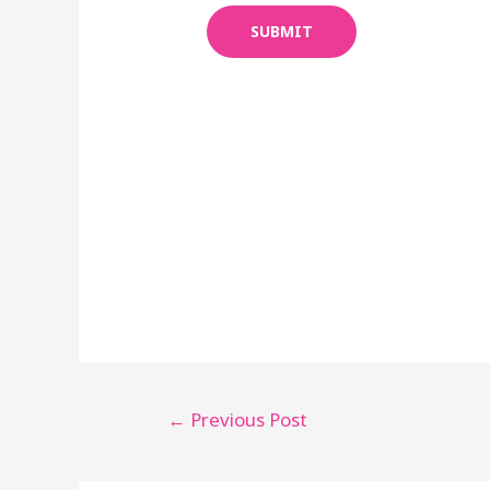
SUBMIT
←
Previous Post