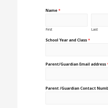
Name
*
First
Last
School Year and Class
*
Parent/Guardian Email address
Parent /Guardian Contact Num