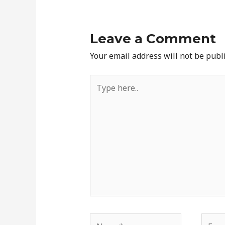
Leave a Comment
Your email address will not be publ