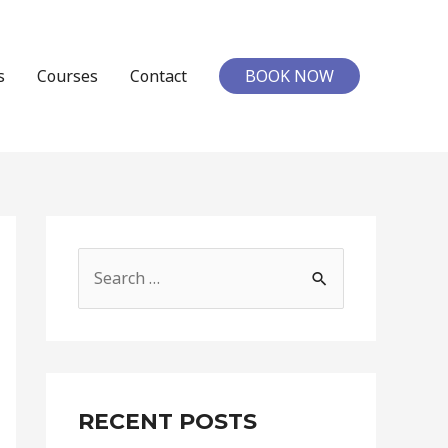
s
Courses
Contact
BOOK NOW
RECENT POSTS