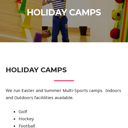
HOLIDAY CAMPS
HOLIDAY CAMPS
We run Easter and Summer Multi-Sports camps. Indoors
and Outdoors facililities available.
Golf
Hockey
Football