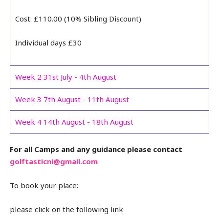
Cost: £110.00 (10% Sibling Discount)
Individual days £30
Week 2 31st July - 4th August
Week 3 7th August - 11th August
Week 4 14th August - 18th August
For all Camps and any guidance please contact
golftasticni@gmail.com
To book your place:
please click on the following link