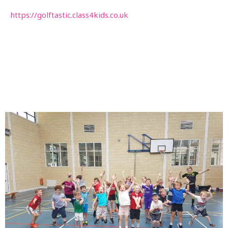
https://golftastic.class4kids.co.uk