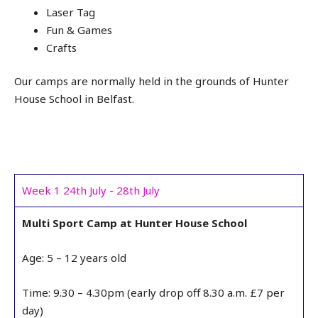
Laser Tag
Fun & Games
Crafts
Our camps are normally held in the grounds of Hunter
House School in Belfast.
Week 1 24th July - 28th July
Multi Sport Camp at Hunter House School
Age: 5 – 12 years old
Time: 9.30 – 4.30pm (early drop off 8.30 a.m. £7 per
day)