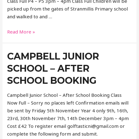
Class Full P4 – P5 3pm – 4pm Class Full Children will be
picked up from the gates of Stranmillis Primary school
and walked to and …
Stranmillis
Read More »
PS
–
CAMPBELL JUNIOR
at
YMCA
SCHOOL – AFTER
SCHOOL BOOKING
Campbell Junior School – After School Booking Class
Now Full – Sorry no places left Confirmation emails will
be sent by Friday 5th November Year 4 only 9th, 16th,
23rd, 30th November 7th, 14th December 3pm – 4pm
Cost £42 To register email golftasticni@gmail.com or
complete the following form and submit.