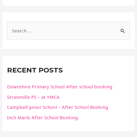
S
e
a
r
c
RECENT POSTS
h
f
Downshire Primary School-After school booking
o
Stranmillis PS – at YMCA
r
Campbell Junior School – After School Booking
:
Inch Marlo After School Booking