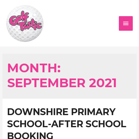
Skip
to
content
MAI
MEN
MONTH:
SEPTEMBER 2021
DOWNSHIRE PRIMARY
SCHOOL-AFTER SCHOOL
BOOKING