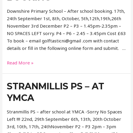
Downshire Primary School – After school booking. 17th,
24th September 1st, 8th, October, 5th,12th,19th,26th
November 3rd December P2 – P3 – 1.45pm-2.35pm –
NO SPACES LEFT sorry. P4 – P6 – 2.45 – 3.45pm Cost £63
To book – email golftasticni@gmail .com with contact
details or fill in the following online form and submit. …
Downshire
Read More »
Primary
School-
STRANMILLIS PS – AT
After
school
YMCA
booking
Stranmillis PS – after school at YMCA -Sorry No Spaces
Left !!!! 22nd, 29th September 6th, 13th, 20th October
3rd, 10th, 17th, 24thNovember P2 – P3 2pm – 3pm