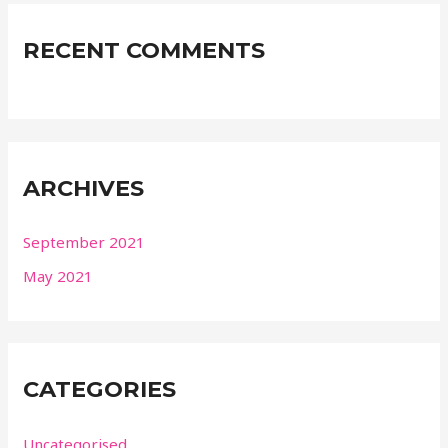
RECENT COMMENTS
ARCHIVES
September 2021
May 2021
CATEGORIES
Uncategorised