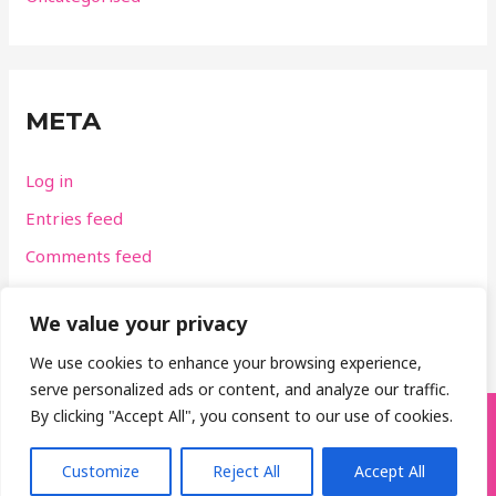
META
Log in
Entries feed
Comments feed
WordPress.org
We value your privacy
We use cookies to enhance your browsing experience,
serve personalized ads or content, and analyze our traffic.
By clicking "Accept All", you consent to our use of cookies.
GolfTastic, Belfast, Northern Ireland
M:
07796 443148
E:
chrisbellgolf@yahoo.co.uk
Customize
Reject All
Accept All